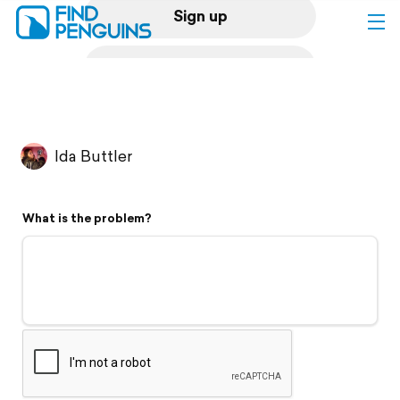
Sign up
Log in
Home
Ida Buttler
Print a book
What is the problem?
Flyover video
Explore
Support