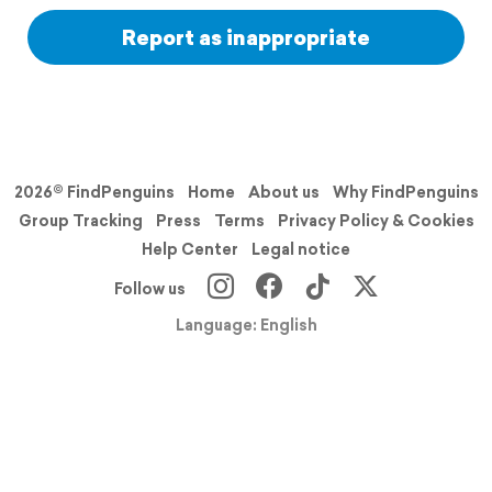
Report as inappropriate
2026© FindPenguins
Home
About us
Why FindPenguins
Group Tracking
Press
Terms
Privacy Policy & Cookies
Help Center
Legal notice
Follow us
Language: English