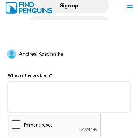
Sign up
Log in
Home
Andrea Koschnike
Print a book
What is the problem?
Flyover video
Explore
Support