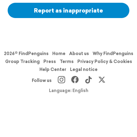
Report as inappropriate
2026© FindPenguins
Home
About us
Why FindPenguins
Group Tracking
Press
Terms
Privacy Policy & Cookies
Help Center
Legal notice
Follow us
Language: English