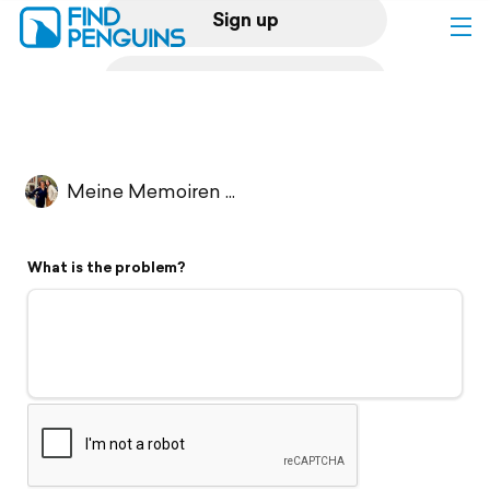
Sign up
Log in
Home
Meine Memoiren ...
Print a book
What is the problem?
Flyover video
Explore
Support