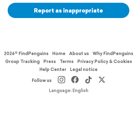
Report as inappropriate
2026© FindPenguins
Home
About us
Why FindPenguins
Group Tracking
Press
Terms
Privacy Policy & Cookies
Help Center
Legal notice
Follow us
Language: English