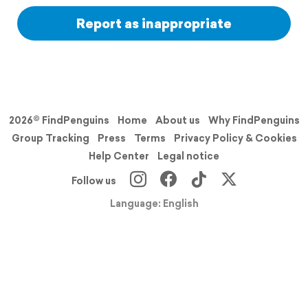
Report as inappropriate
2026© FindPenguins
Home
About us
Why FindPenguins
Group Tracking
Press
Terms
Privacy Policy & Cookies
Help Center
Legal notice
Follow us
Language: English