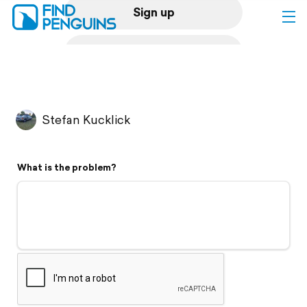
Sign up
Log in
Home
Stefan Kucklick
Print a book
What is the problem?
Flyover video
Explore
Support