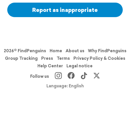
Report as inappropriate
2026© FindPenguins
Home
About us
Why FindPenguins
Group Tracking
Press
Terms
Privacy Policy & Cookies
Help Center
Legal notice
Follow us
Language: English