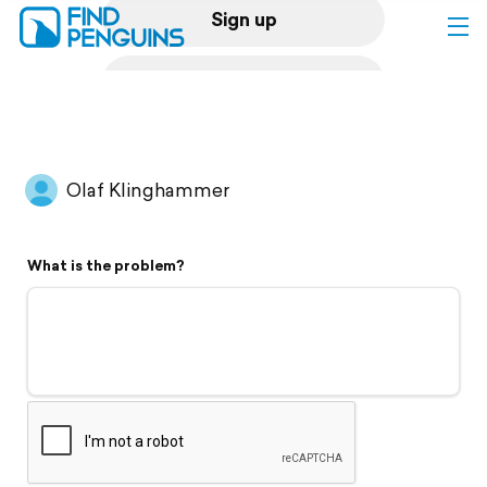
Sign up
Log in
Home
Olaf Klinghammer
Print a book
What is the problem?
Flyover video
Explore
Support