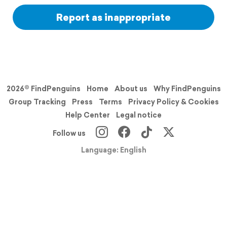
Report as inappropriate
2026© FindPenguins
Home
About us
Why FindPenguins
Group Tracking
Press
Terms
Privacy Policy & Cookies
Help Center
Legal notice
Follow us
Language: English