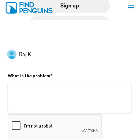
Sign up
Log in
Home
Raj K
Print a book
What is the problem?
Flyover video
Explore
Support