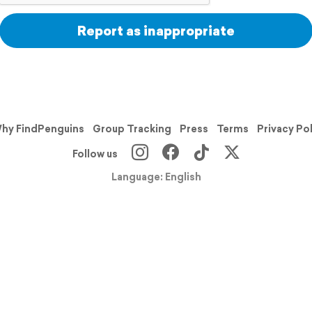
Report as inappropriate
hy FindPenguins
Group Tracking
Press
Terms
Privacy Po
Follow us
Language: English