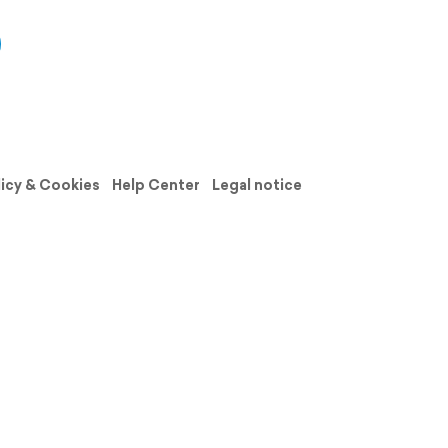
licy & Cookies
Help Center
Legal notice