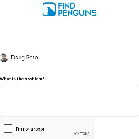
Dörig Reto
What is the problem?