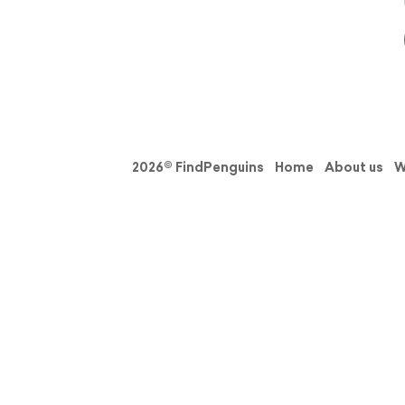
2026© FindPenguins
Home
About us
W