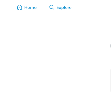
Home
Explore