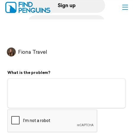
Sign up
Log in
Home
Fiona Travel
Print a book
What is the problem?
Flyover video
Explore
Support