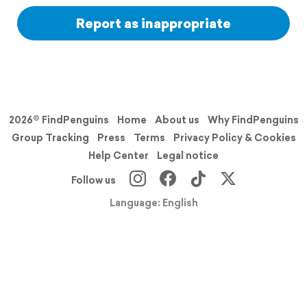
Report as inappropriate
2026© FindPenguins
Home
About us
Why FindPenguins
Group Tracking
Press
Terms
Privacy Policy & Cookies
Help Center
Legal notice
Follow us
Language: English