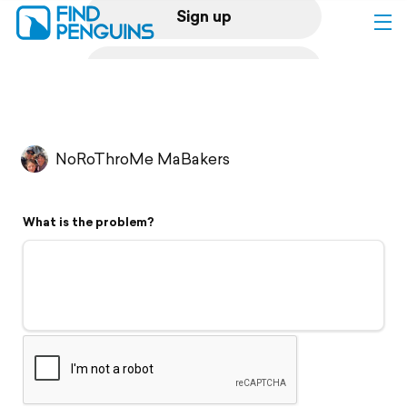
Sign up
Log in
Home
NoRoThroMe MaBakers
Print a book
What is the problem?
Flyover video
Explore
Support