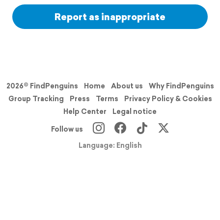
Report as inappropriate
2026© FindPenguins
Home
About us
Why FindPenguins
Group Tracking
Press
Terms
Privacy Policy & Cookies
Help Center
Legal notice
Follow us
Language: English