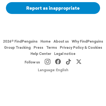
Report as inappropriate
2026© FindPenguins
Home
About us
Why FindPenguins
Group Tracking
Press
Terms
Privacy Policy & Cookies
Help Center
Legal notice
Follow us
Language: English