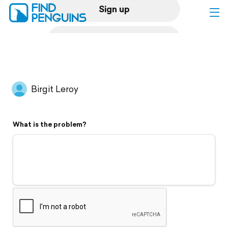
Sign up
Log in
Home
Birgit Leroy
Print a book
What is the problem?
Flyover video
Explore
Support