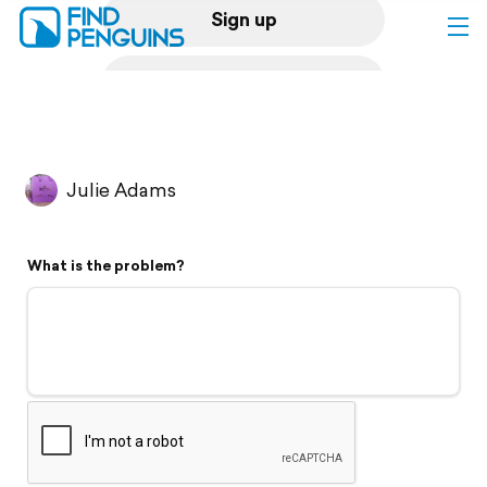
Sign up
Log in
Home
Julie Adams
Print a book
What is the problem?
Flyover video
Explore
Support