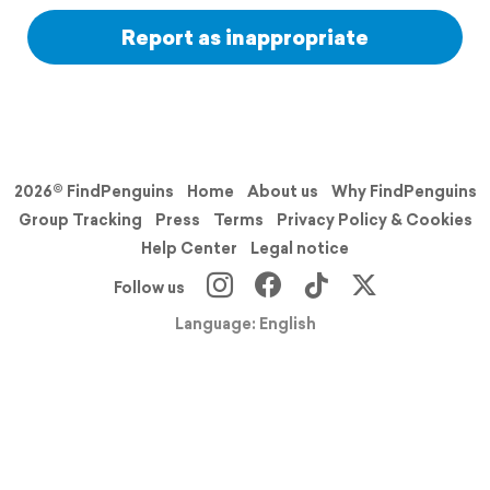
Report as inappropriate
2026© FindPenguins
Home
About us
Why FindPenguins
Group Tracking
Press
Terms
Privacy Policy & Cookies
Help Center
Legal notice
Follow us
Language: English