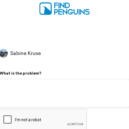
Sabine Kruse
What is the problem?