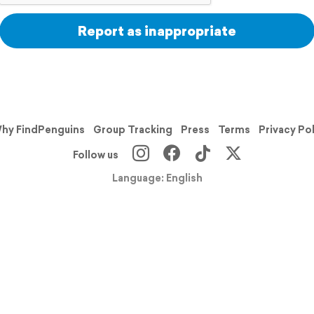
Report as inappropriate
hy FindPenguins
Group Tracking
Press
Terms
Privacy Po
Follow us
Language: English