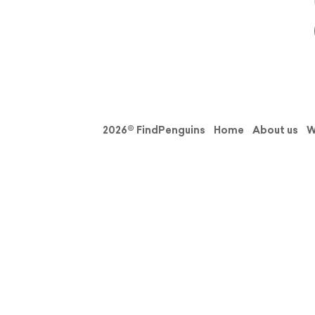
2026© FindPenguins
Home
About us
W