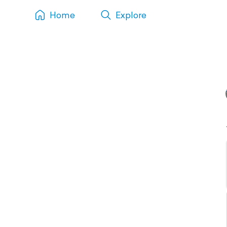
Home
Explore