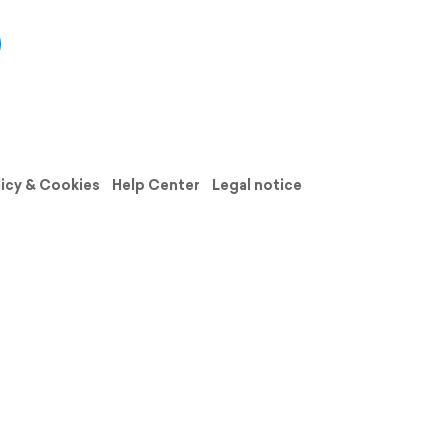
licy & Cookies
Help Center
Legal notice