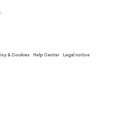
licy & Cookies
Help Center
Legal notice