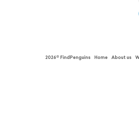
2026© FindPenguins
Home
About us
W