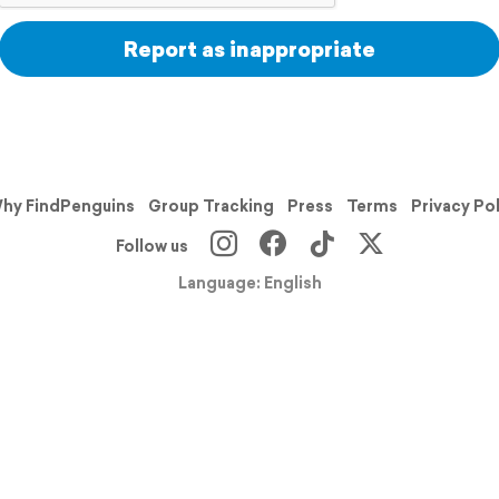
Report as inappropriate
hy FindPenguins
Group Tracking
Press
Terms
Privacy Po
Follow us
Language: English