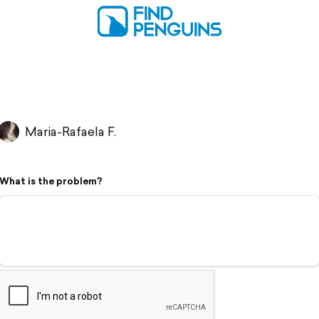
Maria-Rafaela F.
What is the problem?