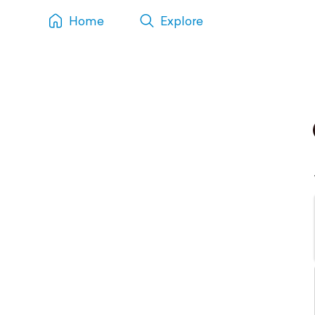
Home
Explore