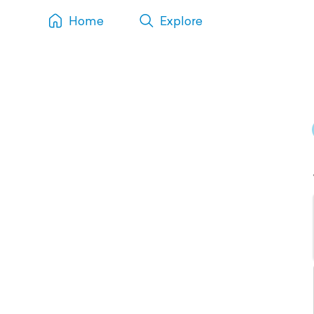
Home
Explore