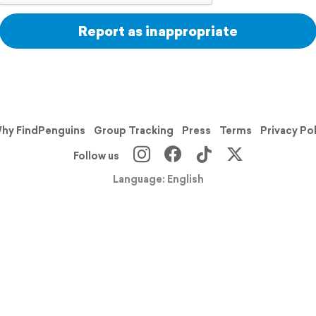
Report as inappropriate
hy FindPenguins
Group Tracking
Press
Terms
Privacy Po
Follow us
Language: English