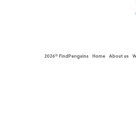
2026© FindPenguins
Home
About us
W