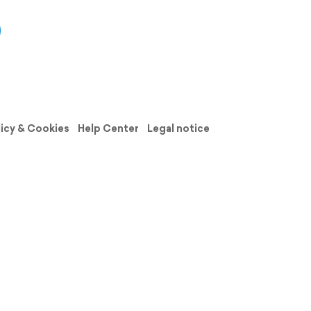
licy & Cookies
Help Center
Legal notice