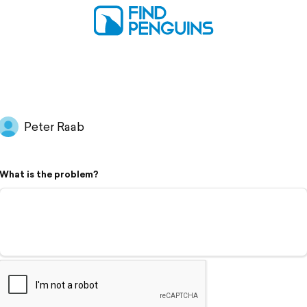
Peter Raab
What is the problem?