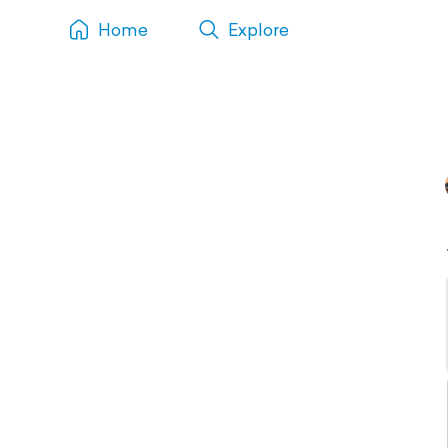
Home
Explore