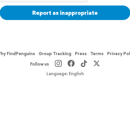
Report as inappropriate
hy FindPenguins
Group Tracking
Press
Terms
Privacy Po
Follow us
Language: English