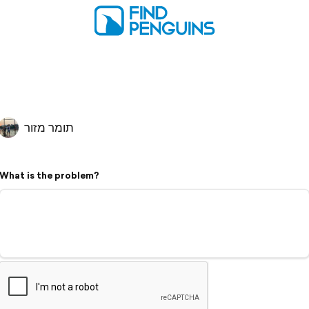
תומר מזור
What is the problem?