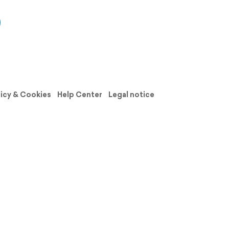
licy & Cookies
Help Center
Legal notice