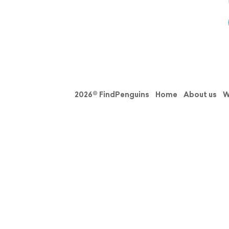
2026© FindPenguins
Home
About us
W