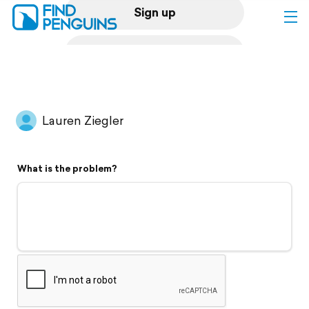
Sign up
Log in
Home
Lauren Ziegler
Print a book
What is the problem?
Flyover video
Explore
Support