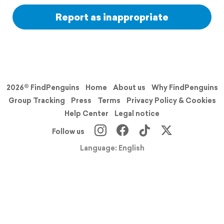
Report as inappropriate
2026© FindPenguins
Home
About us
Why FindPenguins
Group Tracking
Press
Terms
Privacy Policy & Cookies
Help Center
Legal notice
Follow us
Language: English