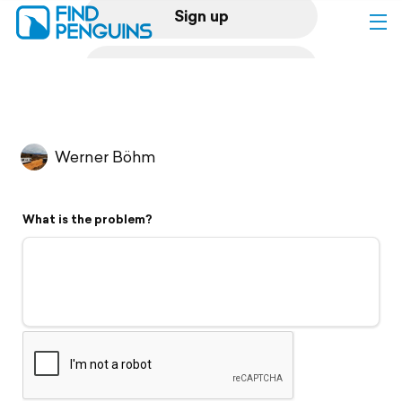
Sign up
Log in
Home
Werner Böhm
Print a book
What is the problem?
Flyover video
Explore
Support