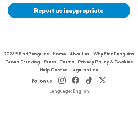
Report as inappropriate
2026© FindPenguins
Home
About us
Why FindPenguins
Group Tracking
Press
Terms
Privacy Policy & Cookies
Help Center
Legal notice
Follow us
Language: English