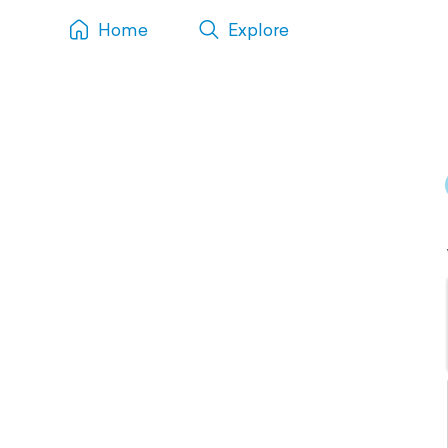
Home
Explore