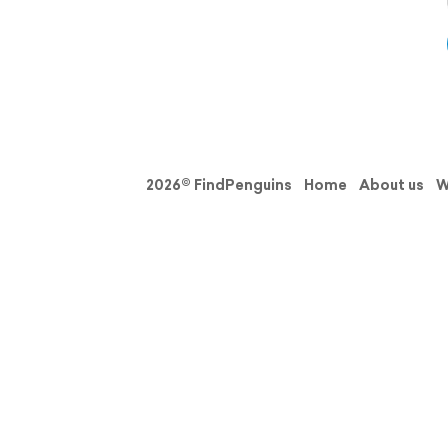
2026© FindPenguins
Home
About us
W