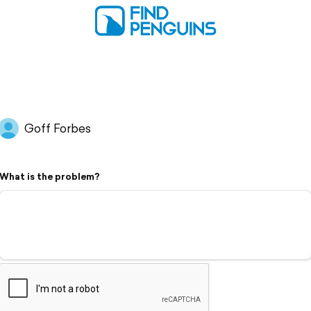
Goff Forbes
What is the problem?