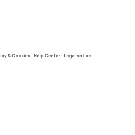
licy & Cookies
Help Center
Legal notice