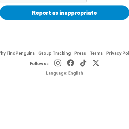
Report as inappropriate
hy FindPenguins
Group Tracking
Press
Terms
Privacy Po
Follow us
Language: English