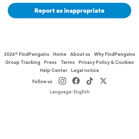
Report as inappropriate
2026© FindPenguins
Home
About us
Why FindPenguins
Group Tracking
Press
Terms
Privacy Policy & Cookies
Help Center
Legal notice
Follow us
Language: English