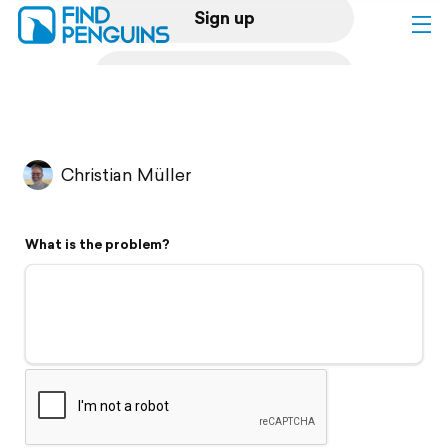
Sign up
Log in
Home
Christian Müller
Print a book
What is the problem?
Flyover video
Explore
Support