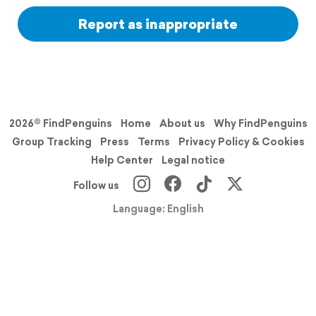
Report as inappropriate
2026© FindPenguins
Home
About us
Why FindPenguins
Group Tracking
Press
Terms
Privacy Policy & Cookies
Help Center
Legal notice
Follow us
Language: English