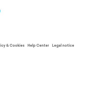
licy & Cookies
Help Center
Legal notice