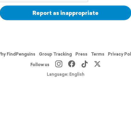
Report as inappropriate
hy FindPenguins
Group Tracking
Press
Terms
Privacy Po
Follow us
Language: English