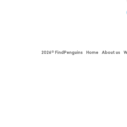
2026© FindPenguins
Home
About us
W