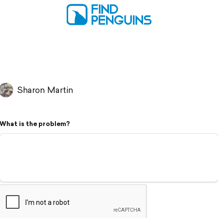
Sharon Martin
What is the problem?