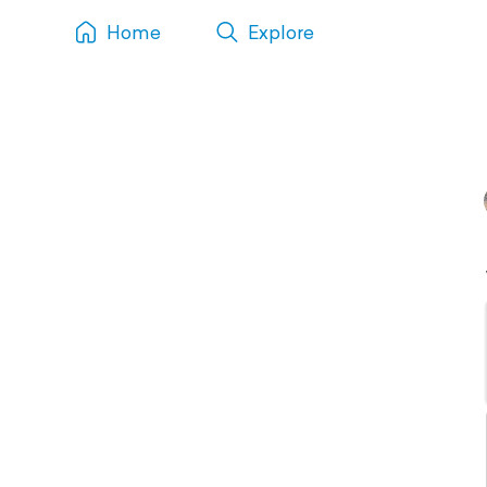
Home
Explore