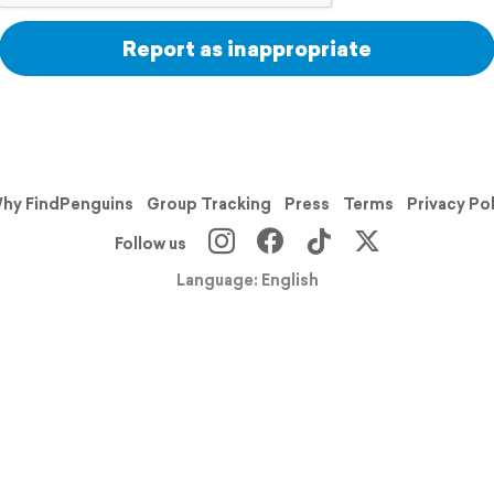
Report as inappropriate
hy FindPenguins
Group Tracking
Press
Terms
Privacy Po
Follow us
Language: English