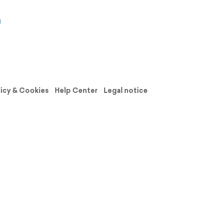
licy & Cookies
Help Center
Legal notice