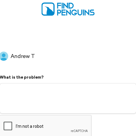
Andrew T
What is the problem?