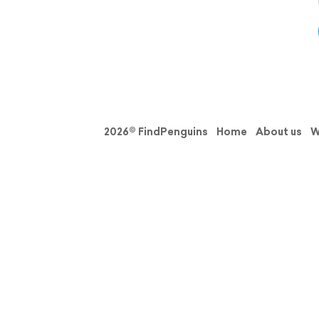
2026© FindPenguins
Home
About us
W