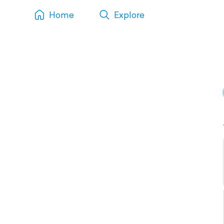
Home
Explore