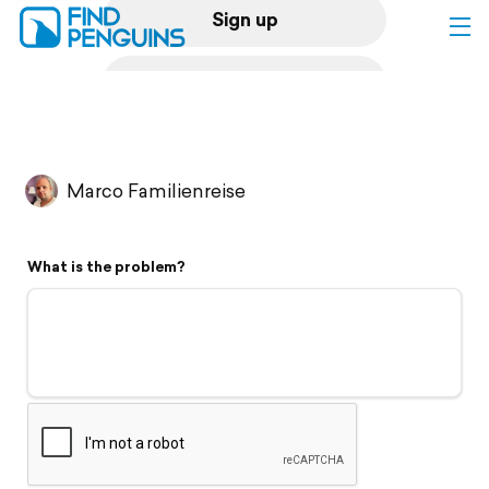
Sign up
Log in
Home
Marco Familienreise
Print a book
What is the problem?
Flyover video
Explore
Support