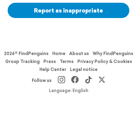
Report as inappropriate
2026© FindPenguins
Home
About us
Why FindPenguins
Group Tracking
Press
Terms
Privacy Policy & Cookies
Help Center
Legal notice
Follow us
Language: English