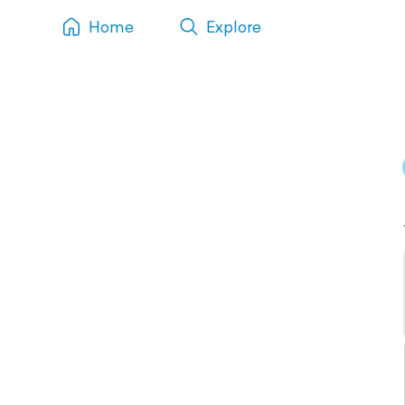
Home
Explore