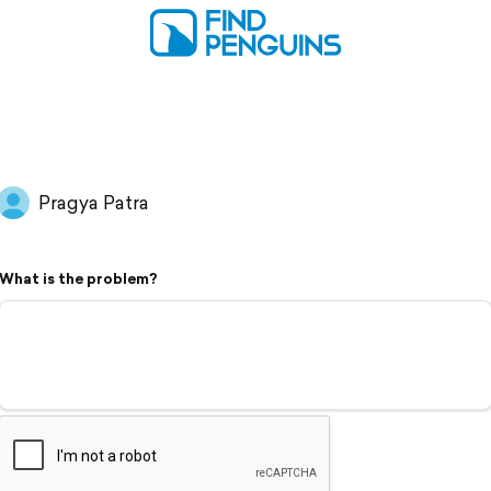
Pragya Patra
What is the problem?