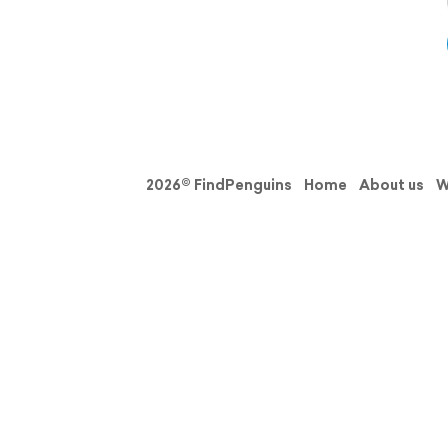
2026© FindPenguins
Home
About us
W