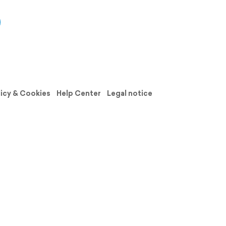
licy & Cookies
Help Center
Legal notice