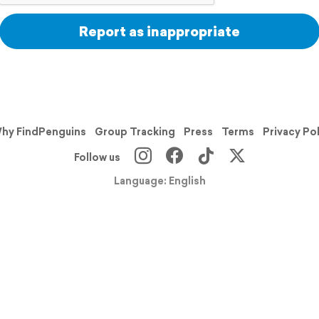
Report as inappropriate
hy FindPenguins
Group Tracking
Press
Terms
Privacy Po
Follow us
Language: English