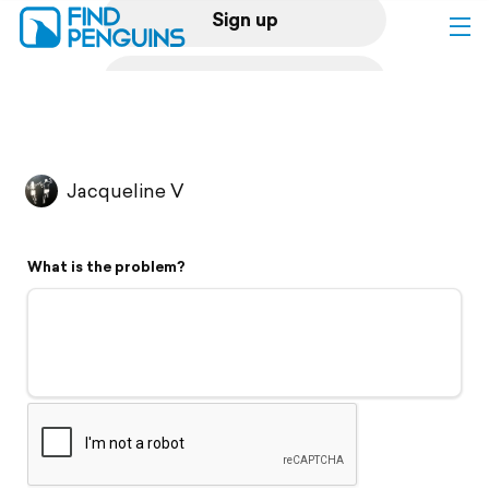
Sign up
Log in
Home
Jacqueline V
Print a book
What is the problem?
Flyover video
Explore
Support