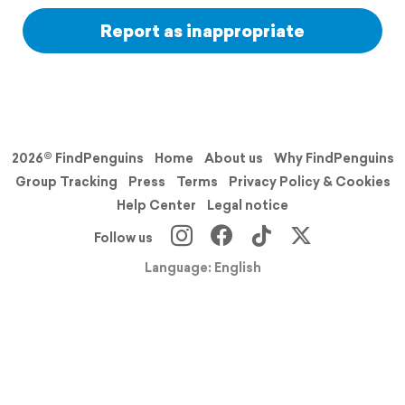
Report as inappropriate
2026© FindPenguins
Home
About us
Why FindPenguins
Group Tracking
Press
Terms
Privacy Policy & Cookies
Help Center
Legal notice
Follow us
Language: English