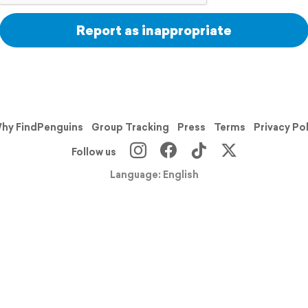
Report as inappropriate
hy FindPenguins
Group Tracking
Press
Terms
Privacy Po
Follow us
Language: English