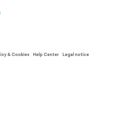
licy & Cookies
Help Center
Legal notice