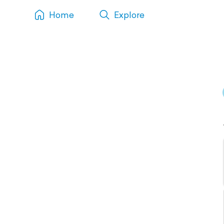
Home
Explore