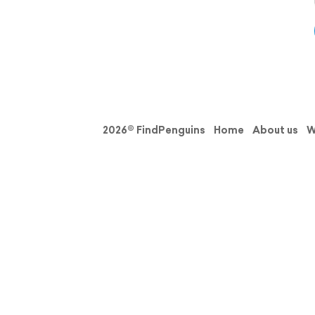
2026© FindPenguins
Home
About us
W