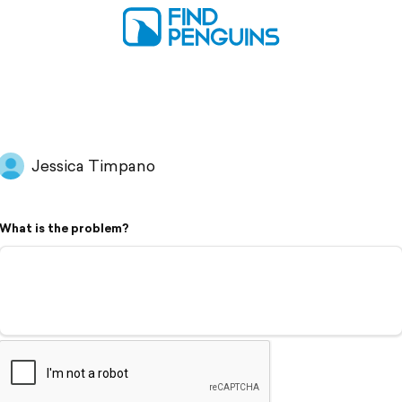
Jessica Timpano
What is the problem?