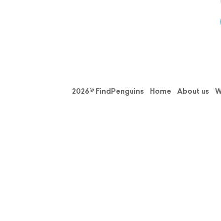
2026© FindPenguins
Home
About us
W