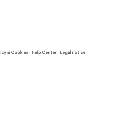
licy & Cookies
Help Center
Legal notice