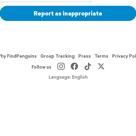
Report as inappropriate
hy FindPenguins
Group Tracking
Press
Terms
Privacy Po
Follow us
Language: English