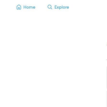
Home
Explore