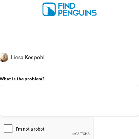
Liesa Kespohl
What is the problem?