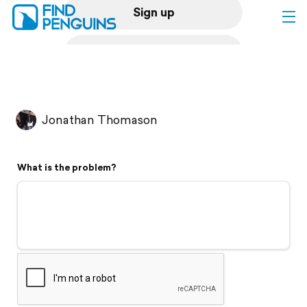
Sign up
Log in
Home
Jonathan Thomason
Print a book
What is the problem?
Flyover video
Explore
Support