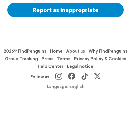
Report as inappropriate
2026© FindPenguins
Home
About us
Why FindPenguins
Group Tracking
Press
Terms
Privacy Policy & Cookies
Help Center
Legal notice
Follow us
Language: English