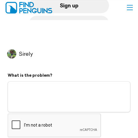
Sign up
Log in
Home
Sirely
Print a book
What is the problem?
Flyover video
Explore
Support