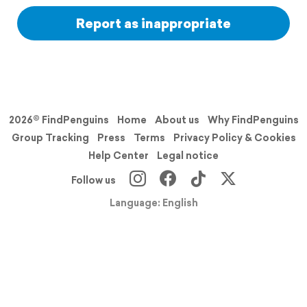
Report as inappropriate
2026© FindPenguins
Home
About us
Why FindPenguins
Group Tracking
Press
Terms
Privacy Policy & Cookies
Help Center
Legal notice
Follow us
Language: English