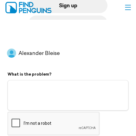
Sign up
Log in
Home
Alexander Bleise
Print a book
What is the problem?
Flyover video
Explore
Support