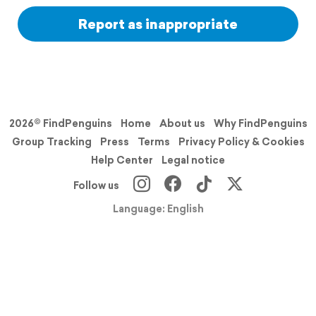
Report as inappropriate
2026© FindPenguins
Home
About us
Why FindPenguins
Group Tracking
Press
Terms
Privacy Policy & Cookies
Help Center
Legal notice
Follow us
Language: English