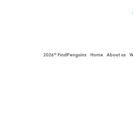
2026© FindPenguins
Home
About us
W