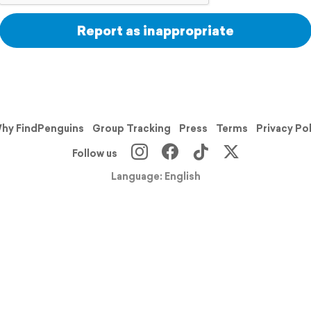
Report as inappropriate
hy FindPenguins
Group Tracking
Press
Terms
Privacy Po
Follow us
Language: English