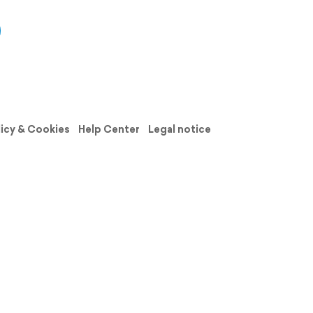
licy & Cookies
Help Center
Legal notice