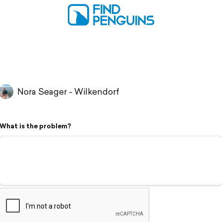
Nora Seager - Wilkendorf
What is the problem?