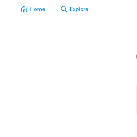
Home
Explore