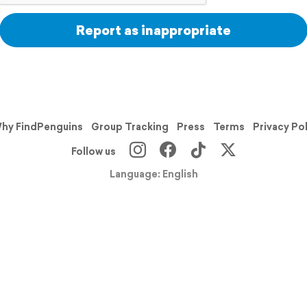
Report as inappropriate
hy FindPenguins
Group Tracking
Press
Terms
Privacy Po
Follow us
Language: English