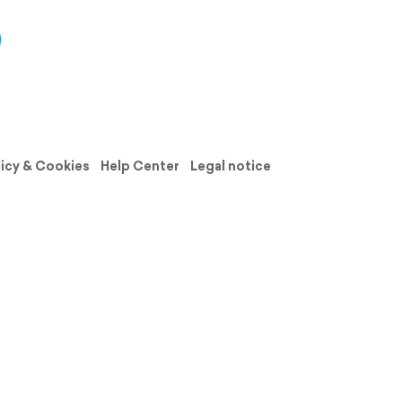
licy & Cookies
Help Center
Legal notice