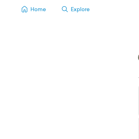
Home
Explore