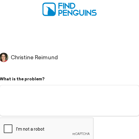
Christine Reimund
What is the problem?