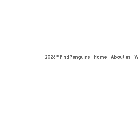
2026© FindPenguins
Home
About us
W