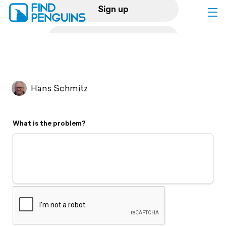
Sign up
Log in
Home
Hans Schmitz
Print a book
What is the problem?
Flyover video
Explore
Support