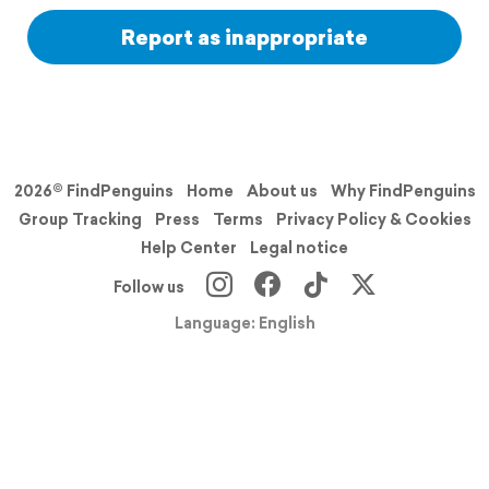
Report as inappropriate
2026© FindPenguins
Home
About us
Why FindPenguins
Group Tracking
Press
Terms
Privacy Policy & Cookies
Help Center
Legal notice
Follow us
Language: English