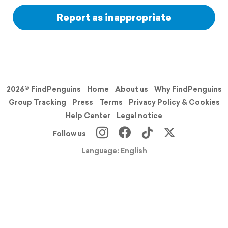
Report as inappropriate
2026© FindPenguins
Home
About us
Why FindPenguins
Group Tracking
Press
Terms
Privacy Policy & Cookies
Help Center
Legal notice
Follow us
Language: English