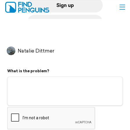
Sign up
Log in
Home
Natalie Dittmer
Print a book
What is the problem?
Flyover video
Explore
Support