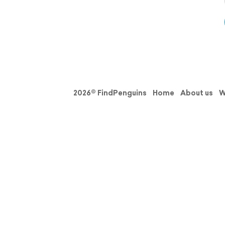
2026© FindPenguins
Home
About us
W