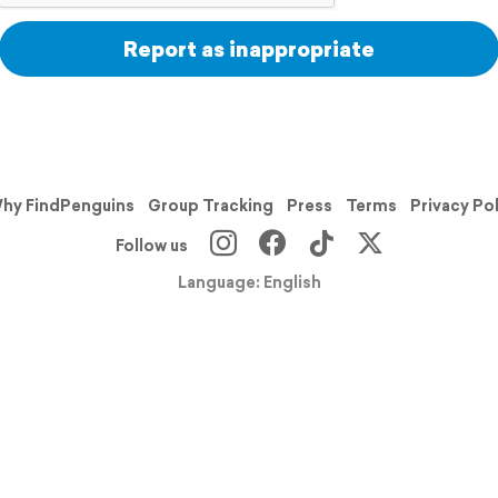
Report as inappropriate
hy FindPenguins
Group Tracking
Press
Terms
Privacy Po
Follow us
Language: English