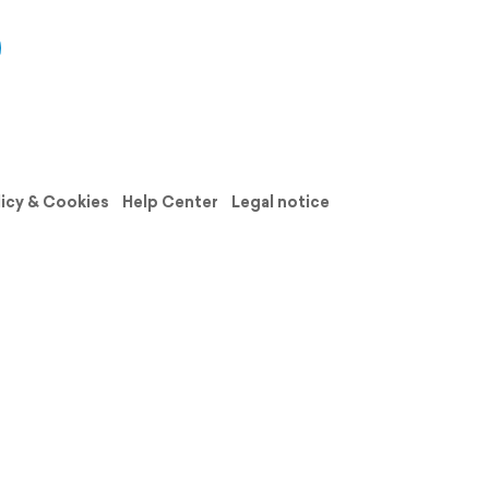
licy & Cookies
Help Center
Legal notice