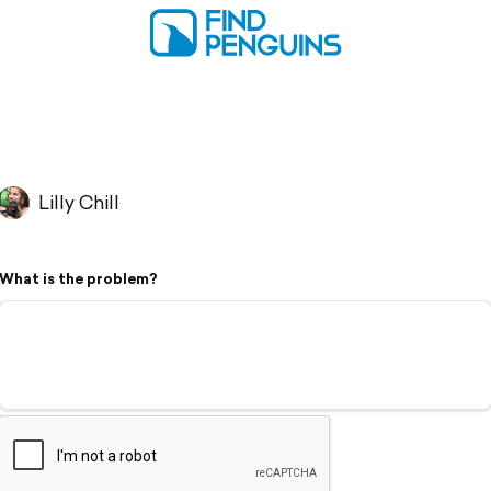
Lilly Chill
What is the problem?