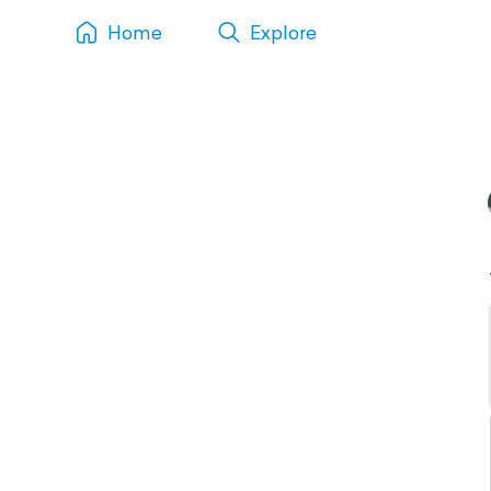
Home
Explore