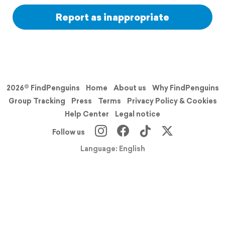
Report as inappropriate
2026© FindPenguins
Home
About us
Why FindPenguins
Group Tracking
Press
Terms
Privacy Policy & Cookies
Help Center
Legal notice
Follow us
Language: English