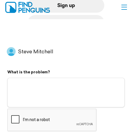
Sign up
Log in
Home
Steve Mitchell
Print a book
What is the problem?
Flyover video
Explore
Support