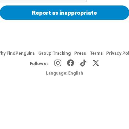
Report as inappropriate
hy FindPenguins
Group Tracking
Press
Terms
Privacy Po
Follow us
Language: English