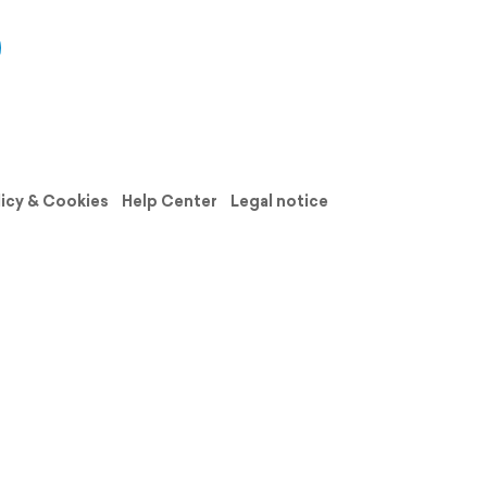
licy & Cookies
Help Center
Legal notice