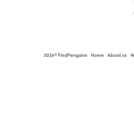
2026© FindPenguins
Home
About us
W