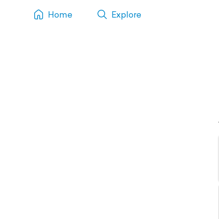
Home
Explore