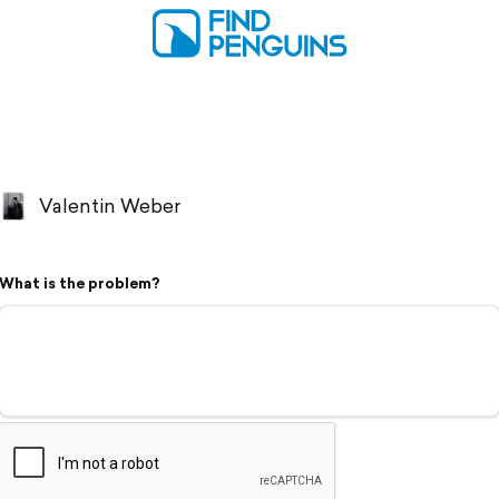
Valentin Weber
What is the problem?