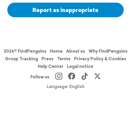
Report as inappropriate
2026© FindPenguins
Home
About us
Why FindPenguins
Group Tracking
Press
Terms
Privacy Policy & Cookies
Help Center
Legal notice
Follow us
Language: English