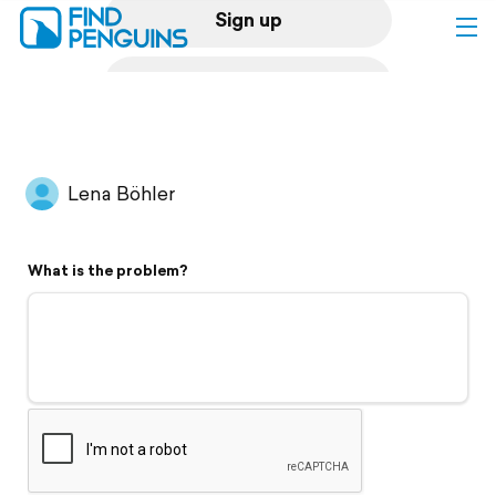
Sign up
Log in
Home
Lena Böhler
Print a book
What is the problem?
Flyover video
Explore
Support