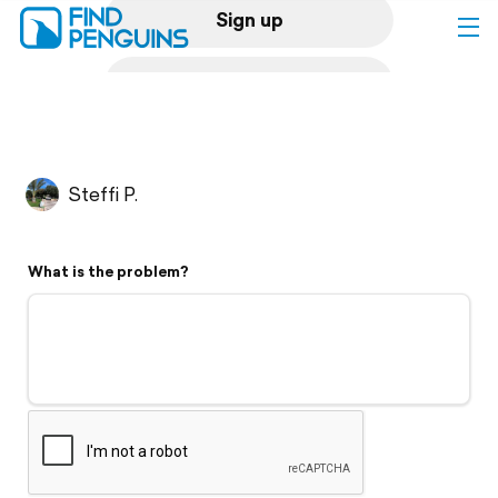
Sign up
Log in
Home
Steffi P.
Print a book
What is the problem?
Flyover video
Explore
Support