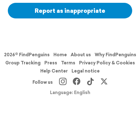
Report as inappropriate
2026© FindPenguins
Home
About us
Why FindPenguins
Group Tracking
Press
Terms
Privacy Policy & Cookies
Help Center
Legal notice
Follow us
Language: English