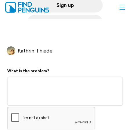
Sign up
Log in
Home
Kathrin Thiede
Print a book
What is the problem?
Flyover video
Explore
Support