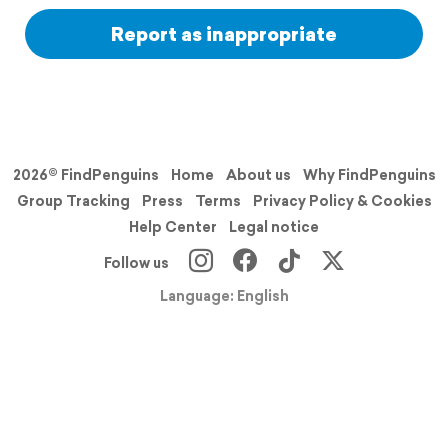
Report as inappropriate
2026© FindPenguins
Home
About us
Why FindPenguins
Group Tracking
Press
Terms
Privacy Policy & Cookies
Help Center
Legal notice
Follow us
Language: English