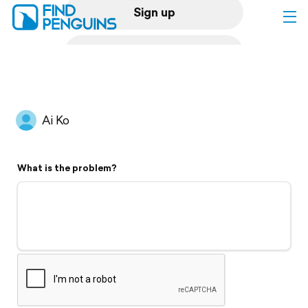
Sign up
Log in
Home
Ai Ko
Print a book
What is the problem?
Flyover video
Explore
Support