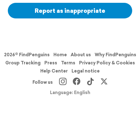
Report as inappropriate
2026© FindPenguins
Home
About us
Why FindPenguins
Group Tracking
Press
Terms
Privacy Policy & Cookies
Help Center
Legal notice
Follow us
Language: English