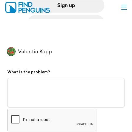
Sign up
Log in
Home
Valentin Kopp
Print a book
What is the problem?
Flyover video
Explore
Support