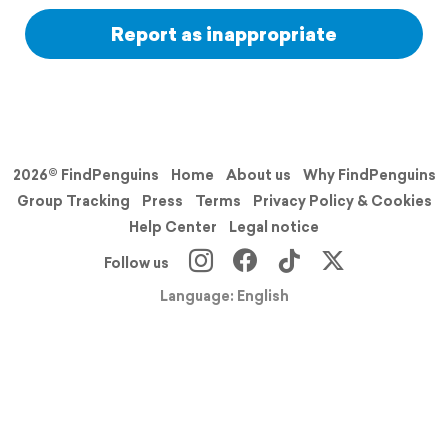
Report as inappropriate
2026© FindPenguins
Home
About us
Why FindPenguins
Group Tracking
Press
Terms
Privacy Policy & Cookies
Help Center
Legal notice
Follow us
Language: English