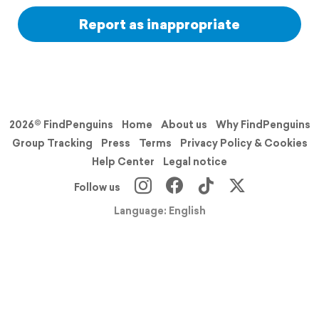
Report as inappropriate
2026© FindPenguins
Home
About us
Why FindPenguins
Group Tracking
Press
Terms
Privacy Policy & Cookies
Help Center
Legal notice
Follow us
Language: English