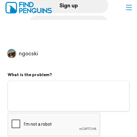
Sign up
Log in
Home
ngocski
Print a book
What is the problem?
Flyover video
Explore
Support