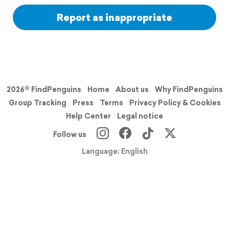
Report as inappropriate
2026© FindPenguins
Home
About us
Why FindPenguins
Group Tracking
Press
Terms
Privacy Policy & Cookies
Help Center
Legal notice
Follow us
Language: English