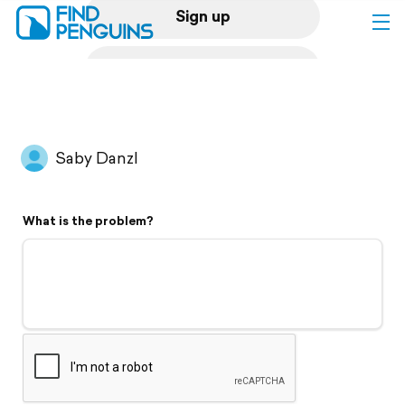
Sign up
Log in
Home
Saby Danzl
Print a book
What is the problem?
Flyover video
Explore
Support