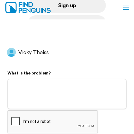
Sign up
Log in
Home
Vicky Theiss
Print a book
What is the problem?
Flyover video
Explore
Support