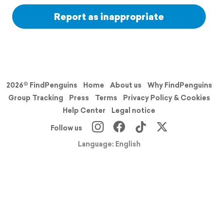
Report as inappropriate
2026© FindPenguins
Home
About us
Why FindPenguins
Group Tracking
Press
Terms
Privacy Policy & Cookies
Help Center
Legal notice
Follow us
Language: English