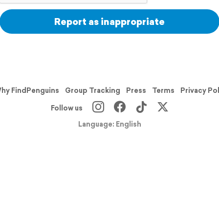
Report as inappropriate
hy FindPenguins
Group Tracking
Press
Terms
Privacy Po
Follow us
Language: English