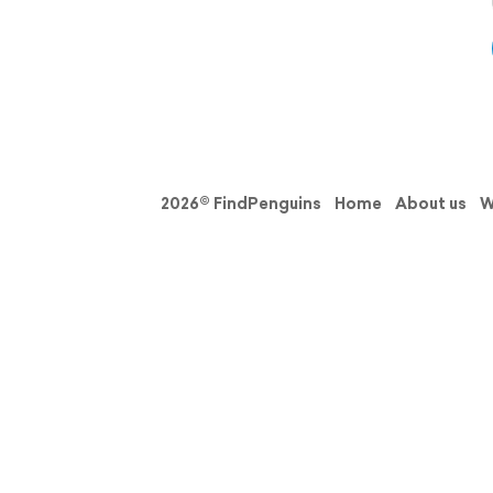
2026© FindPenguins
Home
About us
W