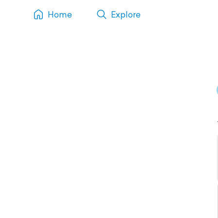
Home
Explore