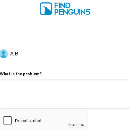
A B
What is the problem?