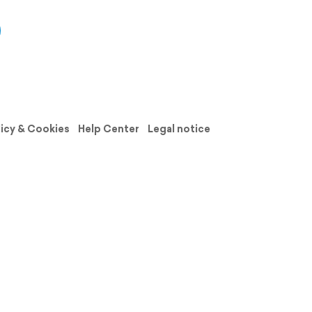
licy & Cookies
Help Center
Legal notice