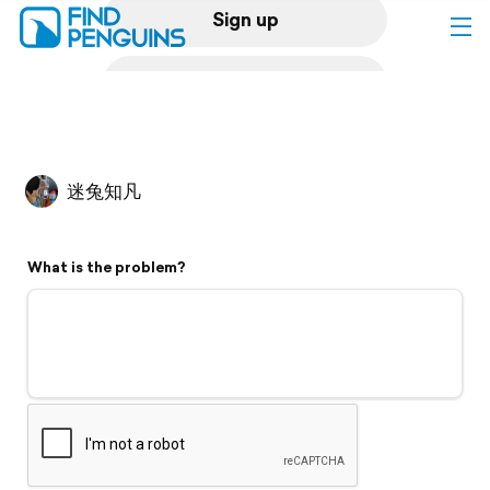
Sign up
Log in
Home
迷兔知凡
Print a book
What is the problem?
Flyover video
Explore
Support