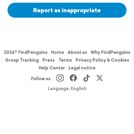
Report as inappropriate
2026© FindPenguins
Home
About us
Why FindPenguins
Group Tracking
Press
Terms
Privacy Policy & Cookies
Help Center
Legal notice
Follow us
Language: English