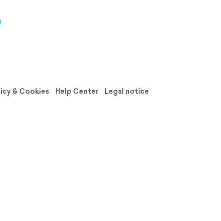
licy & Cookies
Help Center
Legal notice