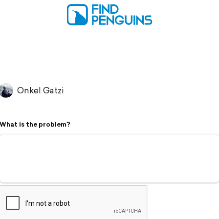
Onkel Gatzi
What is the problem?