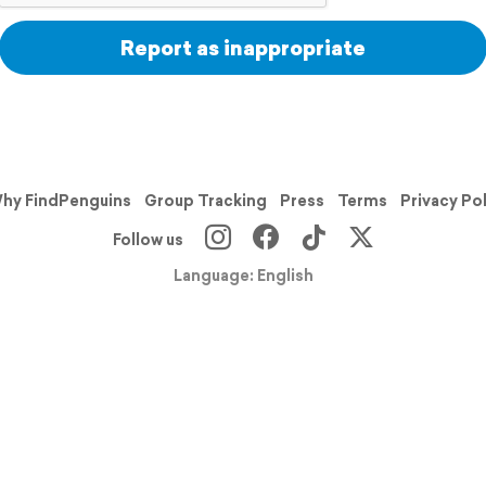
Report as inappropriate
hy FindPenguins
Group Tracking
Press
Terms
Privacy Po
Follow us
Language: English