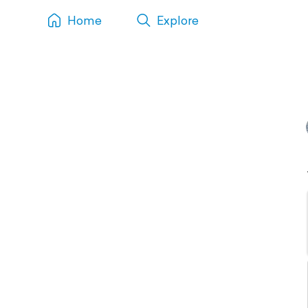
Home
Explore