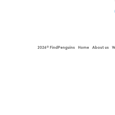
2026© FindPenguins
Home
About us
W