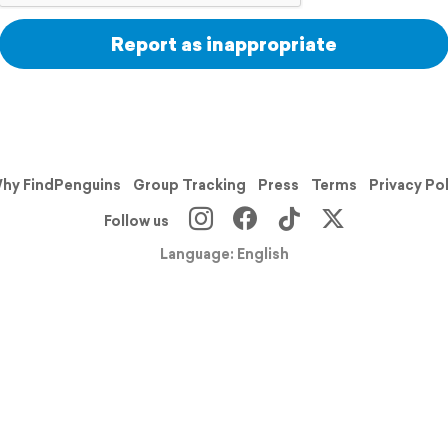
Report as inappropriate
hy FindPenguins
Group Tracking
Press
Terms
Privacy Po
Follow us
Language: English