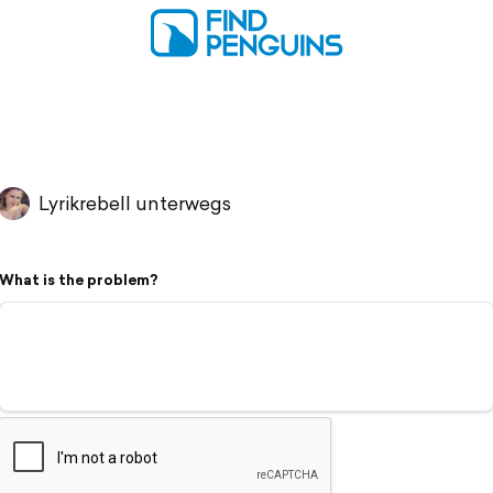
Lyrikrebell unterwegs
What is the problem?