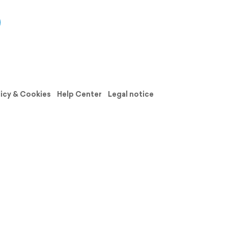
licy & Cookies
Help Center
Legal notice