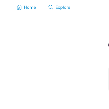
Home
Explore