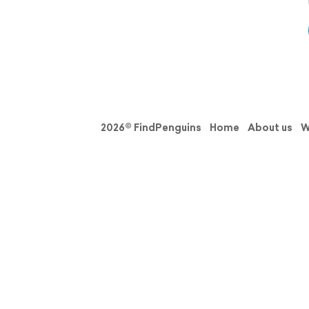
2026© FindPenguins
Home
About us
W