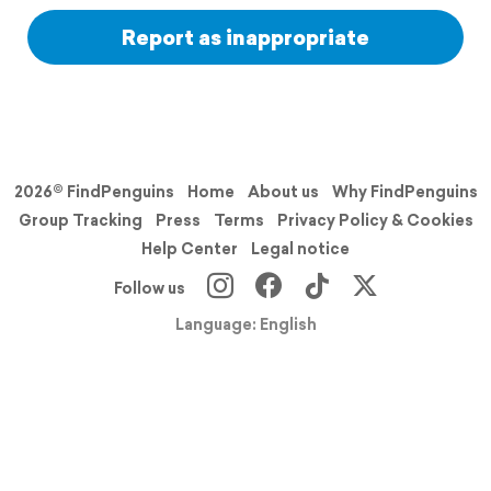
Report as inappropriate
2026© FindPenguins
Home
About us
Why FindPenguins
Group Tracking
Press
Terms
Privacy Policy & Cookies
Help Center
Legal notice
Follow us
Language: English