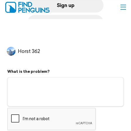
Sign up
Log in
Home
Horst 362
Print a book
What is the problem?
Flyover video
Explore
Support